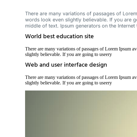
There are many variations of passages of Lorem 
words look even slightly believable. If you are 
middle of text. Ipsum generators on the Internet
World best education site
There are many variations of passages of Lorem Ipsum ava
slightly believable. If you are going to useery
Web and user interface design
There are many variations of passages of Lorem Ipsum ava
slightly believable. If you are going to useery