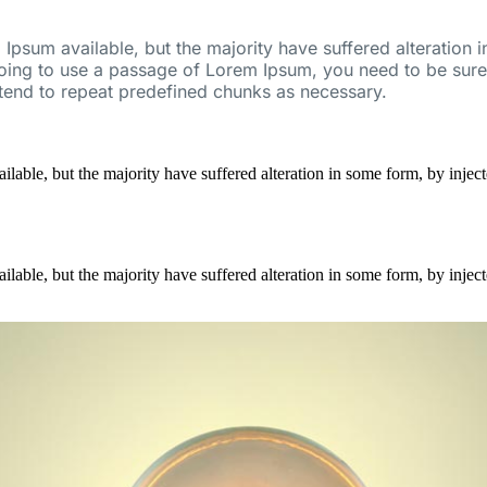
Ipsum available, but the majority have suffered alteration
going to use a passage of Lorem Ipsum, you need to be sure 
 tend to repeat predefined chunks as necessary.
ilable, but the majority have suffered alteration in some form, by inj
ilable, but the majority have suffered alteration in some form, by inj