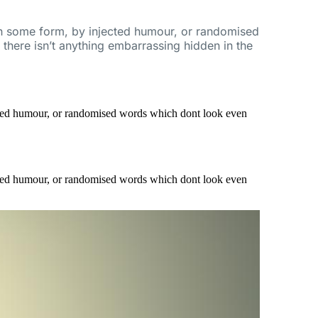
 in some form, by injected humour, or randomised
there isn’t anything embarrassing hidden in the
ected humour, or randomised words which dont look even
ected humour, or randomised words which dont look even